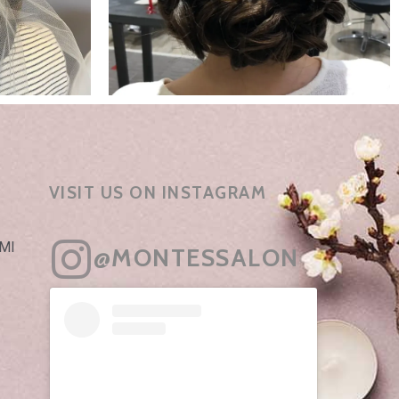
VISIT US ON INSTAGRAM
 MI
@MONTESSALON