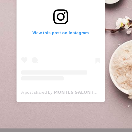
View this post on Instagram
A post shared by 𝗠𝗢𝗡𝗧𝗘𝗦 𝗦𝗔𝗟𝗢𝗡 (@montessalon)