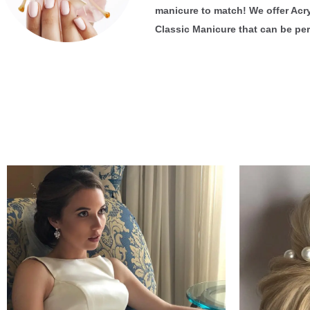
manicure to match! We offer Acryl
Classic Manicure that can be per