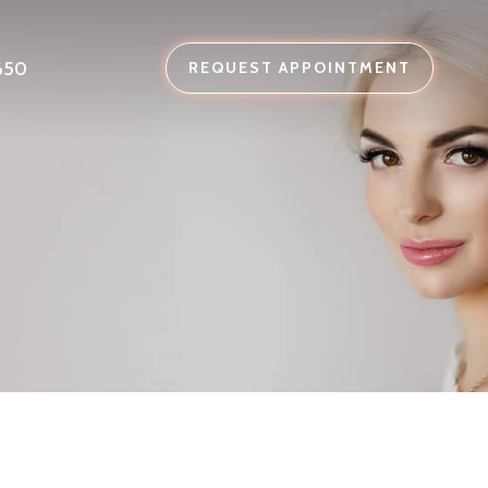
650
REQUEST APPOINTMENT