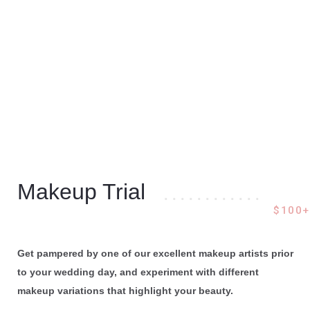
Makeup Trial
. . . . . . . . . . . .
$100+
Get pampered by one of our excellent makeup artists prior
to your wedding day, and experiment with different
makeup variations that highlight your beauty.