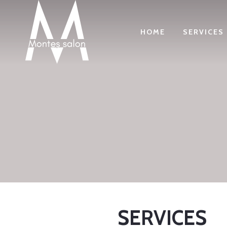
HOME
SERVICES
SERVICES