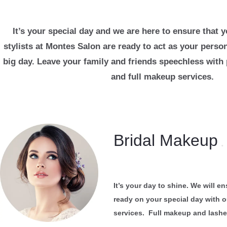
It’s your special day and we are here to ensure that 
stylists at Montes Salon are ready to act as your perso
big day. Leave your family and friends speechless with 
and full makeup services.
Bridal Makeup
.
It’s your day to shine. We will e
ready on your special day with 
services. Full makeup and lash