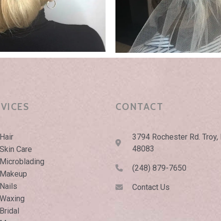
RVICES
CONTACT
Hair
3794 Rochester Rd. Troy,
48083
Skin Care
Microblading
(248) 879-7650
Makeup
Nails
Contact Us
Waxing
Bridal