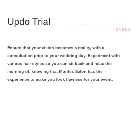
Updo Trial
. . . . . . . . . . . .
$100+
Ensure that your vision becomes a reality, with a
consultation prior to your wedding day. Experiment with
various hair styles so you can sit back and relax the
morning of, knowing that Montes Salon has the
experience to make you look flawless for your event.