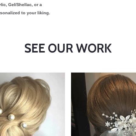
ic, Gel/Shellac, or a
sonalized to your liking.
SEE OUR WORK