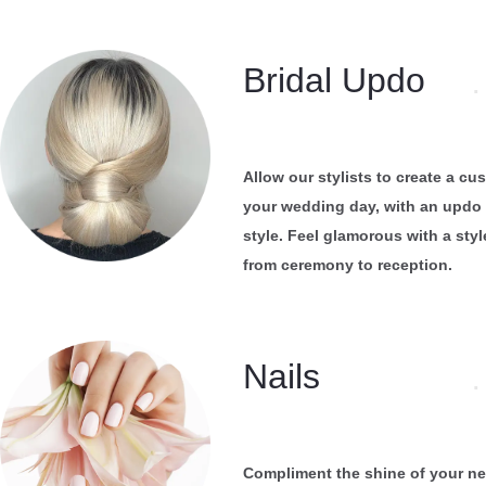
Bridal Updo
.
Allow our stylists to create a c
your wedding day, with an updo 
style. Feel glamorous with a style
from ceremony to reception.
Nails
.
Compliment the shine of your ne