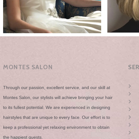
MONTES SALON
SE
Through our passion, excellent service, and our skill at
Montes Salon, our stylists will achieve bringing your hair
to its fullest potential. We are experienced in designing
hairstyles that are unique to every face. Our effort is to
keep a professional yet relaxing environment to obtain
the happiest guests.