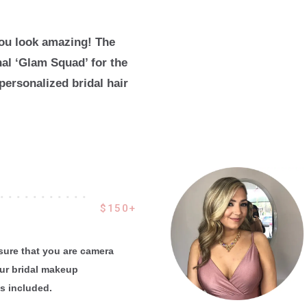
you look amazing! The
nal ‘Glam Squad’ for the
personalized bridal hair
 . . . . . . . . . . .
$150+
nsure that you are camera
our bridal makeup
es included.