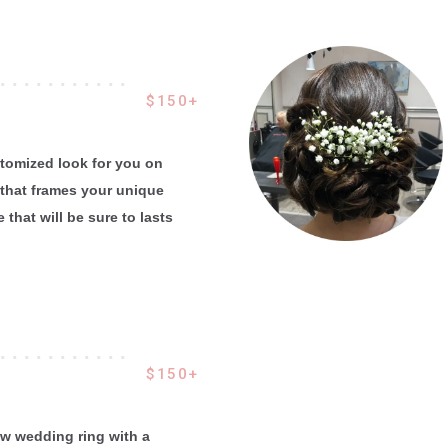
 . . . . . . . . . . .
$150+
ustomized look for you on
that frames your unique
 that will be sure to lasts
 . . . . . . . . . . .
$150+
w wedding ring with a