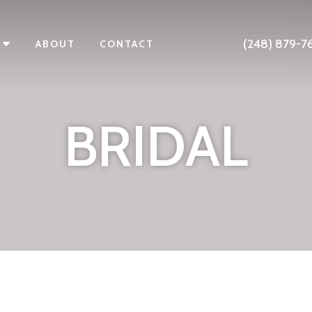
(248) 879-7
ABOUT
CONTACT
BRIDAL