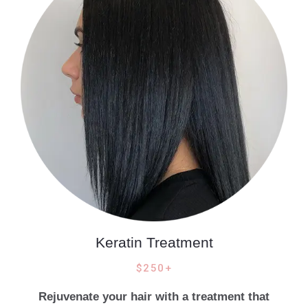
Keratin Treatment
$250+
Rejuvenate your hair with a treatment that