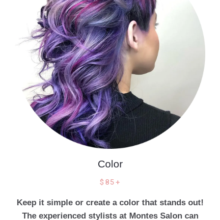
Color
$85+
Keep it simple or create a color that stands out!
The experienced stylists at Montes Salon can