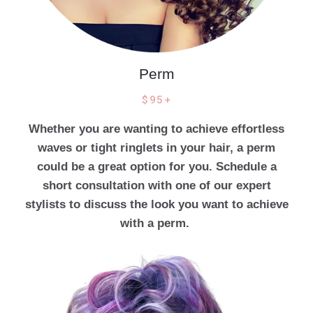
Perm
$95+
Whether you are wanting to achieve effortless
waves or tight ringlets in your hair, a perm
could be a great option for you. Schedule a
short consultation with one of our expert
stylists to discuss the look you want to achieve
with a perm.