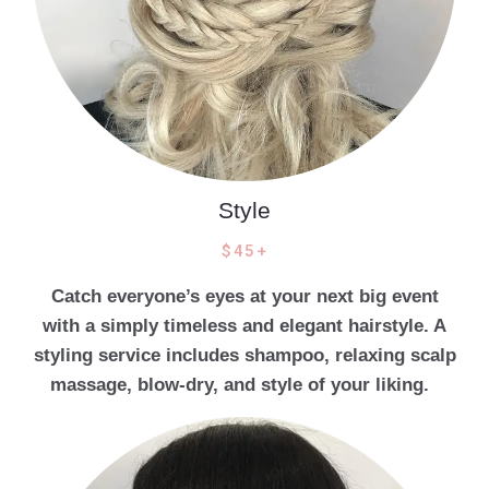
Style
$45+
Catch everyone’s eyes at your next big event
with a simply timeless and elegant hairstyle. A
styling service includes shampoo, relaxing scalp
massage, blow-dry, and style of your liking.