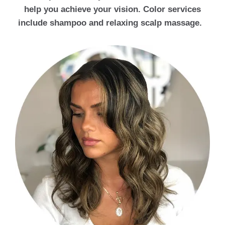
help you achieve your vision. Color services
include shampoo and relaxing scalp massage.