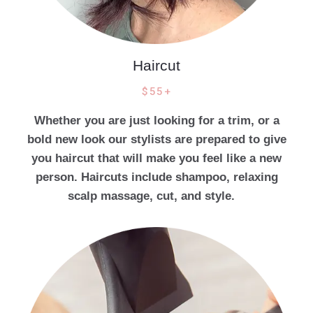
Haircut
$55+
Whether you are just looking for a trim, or a
bold new look our stylists are prepared to give
you haircut that will make you feel like a new
person. Haircuts include shampoo, relaxing
scalp massage, cut, and style.