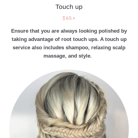
Touch up
$65+
Ensure that you are always looking polished by
taking advantage of root touch ups. A touch up
service also includes shampoo, relaxing scalp
massage, and style.