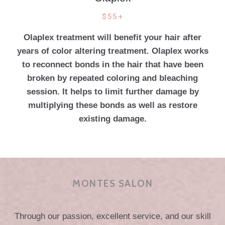
$55+
Olaplex treatment will benefit your hair after
years of color altering treatment. Olaplex works
to reconnect bonds in the hair that have been
broken by repeated coloring and bleaching
session. It helps to limit further damage by
multiplying these bonds as well as restore
existing damage.
MONTES SALON
Through our passion, excellent service, and our skill