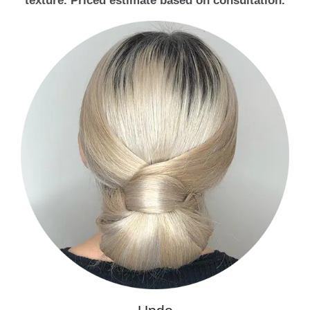
texture. Priced estimate based on consultation.