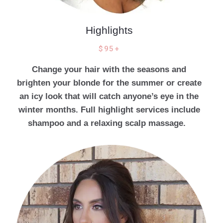
Highlights
$95+
Change your hair with the seasons and
brighten your blonde for the summer or create
an icy look that will catch anyone’s eye in the
winter months. Full highlight services include
shampoo and a relaxing scalp massage.