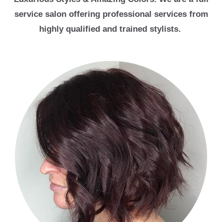
service salon offering professional services from
highly qualified and trained stylists.