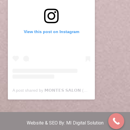
View this post on Instagram
A post shared by 𝗠𝗢𝗡𝗧𝗘𝗦 𝗦𝗔𝗟𝗢𝗡 (@montessalon)
Website & SEO By:
MI Digital Solution