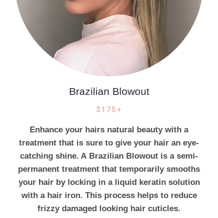
Brazilian Blowout
$175+
Enhance your hairs natural beauty with a
treatment that is sure to give your hair an eye-
catching shine. A Brazilian Blowout is a semi-
permanent treatment that temporarily smooths
your hair by locking in a liquid keratin solution
with a hair iron. This process helps to reduce
frizzy damaged looking hair cuticles.