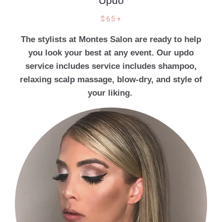
Updo
$65+
The stylists at Montes Salon are ready to help
you look your best at any event. Our updo
service includes service includes shampoo,
relaxing scalp massage, blow-dry, and style of
your liking.