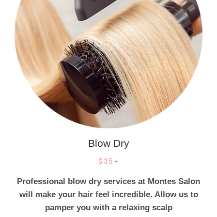
Blow Dry
$35+
Professional blow dry services at Montes Salon
will make your hair feel incredible. Allow us to
pamper you with a relaxing scalp