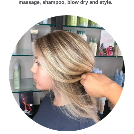
massage, shampoo, blow dry and style.