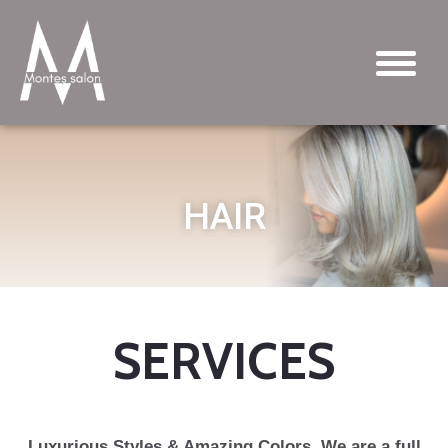
HAIR
SERVICES
Luxurious Styles & Amazing Colors. We are a full