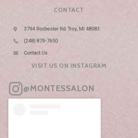
CONTACT
3794 Rochester Rd. Troy, MI 48083
(248) 879-7650
Contact Us
VISIT US ON INSTAGRAM
@MONTESSALON