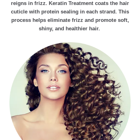
reigns in frizz. Keratin Treatment coats the hair
cuticle with protein sealing in each strand. This
process helps eliminate frizz and promote soft,
shiny, and healthier hair.