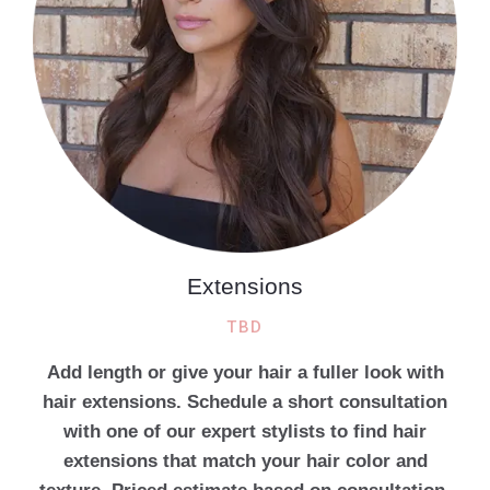
Extensions
TBD
Add length or give your hair a fuller look with
hair extensions. Schedule a short consultation
with one of our expert stylists to find hair
extensions that match your hair color and