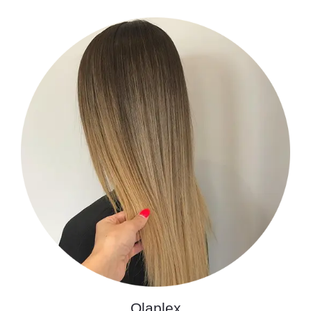
Olaplex