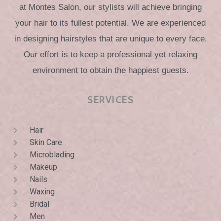
at Montes Salon, our stylists will achieve bringing
your hair to its fullest potential. We are experienced
in designing hairstyles that are unique to every face.
Our effort is to keep a professional yet relaxing
environment to obtain the happiest guests.
SERVICES
Hair
Skin Care
Microblading
Makeup
Nails
Waxing
Bridal
Men