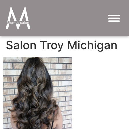
Salon Troy Michigan