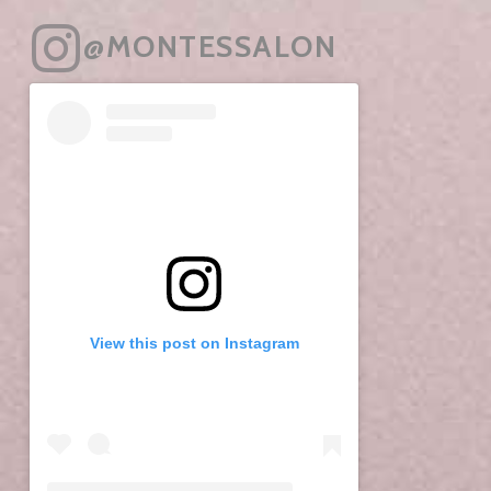
@MONTESSALON
View this post on Instagram