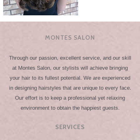
MONTES SALON
Through our passion, excellent service, and our skill
at Montes Salon, our stylists will achieve bringing
your hair to its fullest potential. We are experienced
in designing hairstyles that are unique to every face.
Our effort is to keep a professional yet relaxing
environment to obtain the happiest guests.
SERVICES