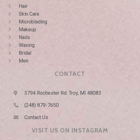
Hair
Skin Care
Microblading
Makeup
Nails
Waxing
Bridal
Men
CONTACT
3794 Rochester Rd. Troy, MI 48083
(248) 879-7650
Contact Us
VISIT US ON INSTAGRAM