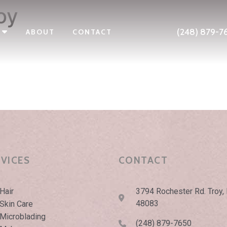
oy
(248) 879-7
ABOUT
CONTACT
RVICES
CONTACT
Hair
3794 Rochester Rd. Troy,
48083
Skin Care
Microblading
(248) 879-7650