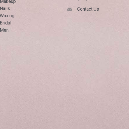
Makeup
Nails
Contact Us
Waxing
Bridal
Men