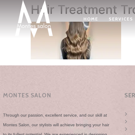
Hair Treatment Tr
HOME
SERVICES
MONTES SALON
SE
Through our passion, excellent service, and our skill at
Montes Salon, our stylists will achieve bringing your hair
to its fullest potential. We are experienced in designing