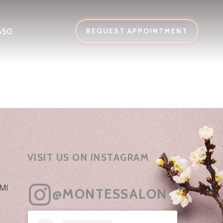
650
REQUEST APPOINTMENT
VISIT US ON INSTAGRAM
 MI
@MONTESSALON