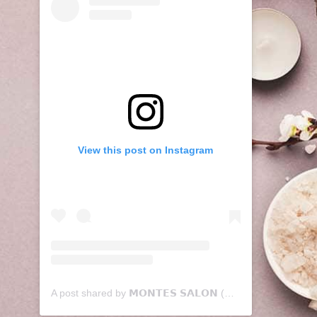
View this post on Instagram
A post shared by 𝗠𝗢𝗡𝗧𝗘𝗦 𝗦𝗔𝗟𝗢𝗡 (@montessalon)