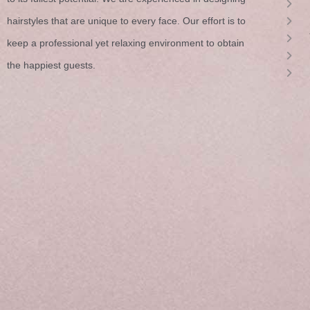
hairstyles that are unique to every face. Our effort is to
keep a professional yet relaxing environment to obtain
the happiest guests.