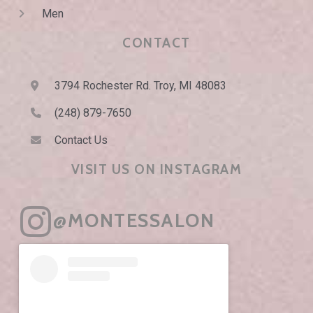
Men
CONTACT
3794 Rochester Rd. Troy, MI 48083
(248) 879-7650
Contact Us
VISIT US ON INSTAGRAM
@MONTESSALON