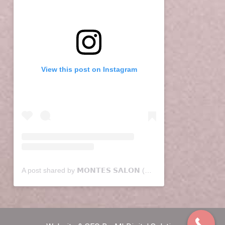
View this post on Instagram
A post shared by 𝗠𝗢𝗡𝗧𝗘𝗦 𝗦𝗔𝗟𝗢𝗡 (@montessalon)