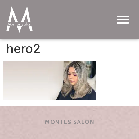
hero2
MONTES SALON