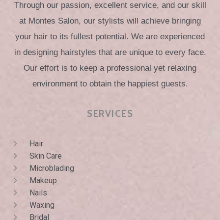
Through our passion, excellent service, and our skill
at Montes Salon, our stylists will achieve bringing
your hair to its fullest potential. We are experienced
in designing hairstyles that are unique to every face.
Our effort is to keep a professional yet relaxing
environment to obtain the happiest guests.
SERVICES
Hair
Skin Care
Microblading
Makeup
Nails
Waxing
Bridal