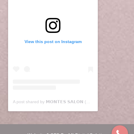
View this post on Instagram
A post shared by 𝗠𝗢𝗡𝗧𝗘𝗦 𝗦𝗔𝗟𝗢𝗡 (@montessalon)