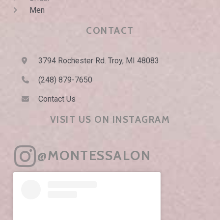
Men
CONTACT
3794 Rochester Rd. Troy, MI 48083
(248) 879-7650
Contact Us
VISIT US ON INSTAGRAM
@MONTESSALON