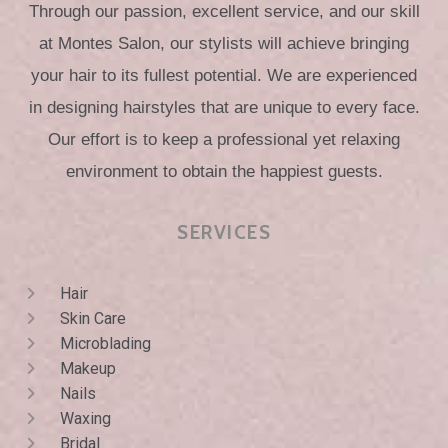
Through our passion, excellent service, and our skill
at Montes Salon, our stylists will achieve bringing
your hair to its fullest potential. We are experienced
in designing hairstyles that are unique to every face.
Our effort is to keep a professional yet relaxing
environment to obtain the happiest guests.
SERVICES
Hair
Skin Care
Microblading
Makeup
Nails
Waxing
Bridal