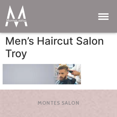
Men’s Haircut Salon
Troy
MONTES SALON