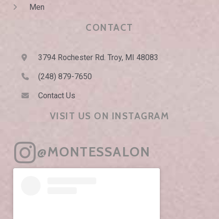
Men
CONTACT
3794 Rochester Rd. Troy, MI 48083
(248) 879-7650
Contact Us
VISIT US ON INSTAGRAM
@MONTESSALON