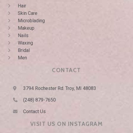
Hair
Skin Care
Microblading
Makeup
Nails
Waxing
Bridal
Men
CONTACT
3794 Rochester Rd. Troy, MI 48083
(248) 879-7650
Contact Us
VISIT US ON INSTAGRAM