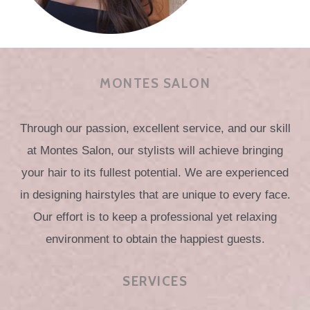
MONTES SALON
Through our passion, excellent service, and our skill
at Montes Salon, our stylists will achieve bringing
your hair to its fullest potential. We are experienced
in designing hairstyles that are unique to every face.
Our effort is to keep a professional yet relaxing
environment to obtain the happiest guests.
SERVICES