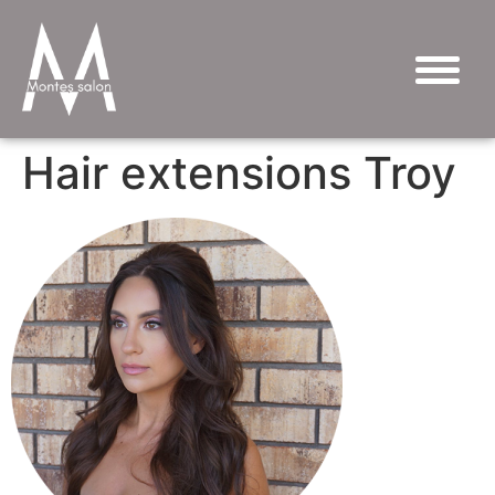
Hair extensions Troy