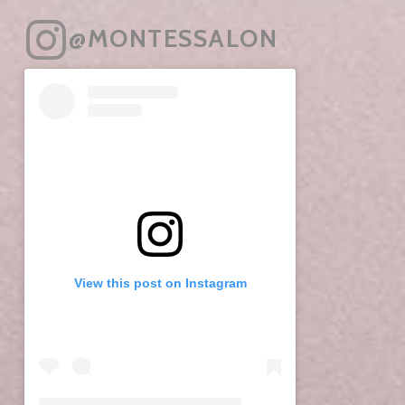
@MONTESSALON
View this post on Instagram